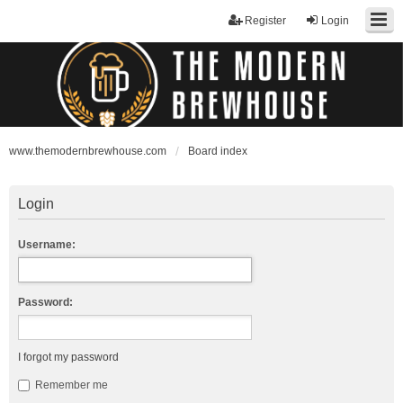
Register
Login
www.themodernbrewhouse.com
Board index
Login
Username:
Password:
I forgot my password
Remember me