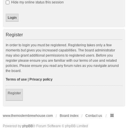
Hide my online status this session
Register
In order to login you must be registered. Registering takes only a few
moments but gives you increased capabilities. The board administrator
may also grant additional permissions to registered users. Before you
register please ensure you are familiar with our terms of use and related
policies. Please ensure you read any forum rules as you navigate around
the board.
Terms of use
|
Privacy policy
Register
www.themodernbrewhouse.com
Board index
Contact us
Powered by
phpBB
® Forum Software © phpBB Limited