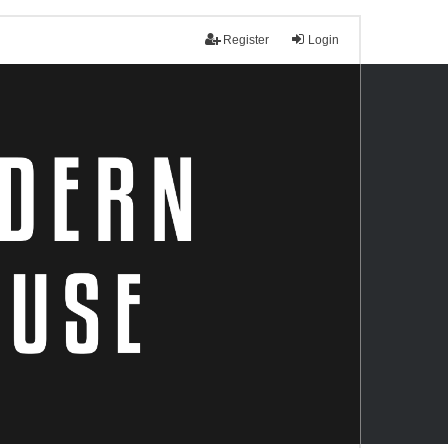
Register
Login