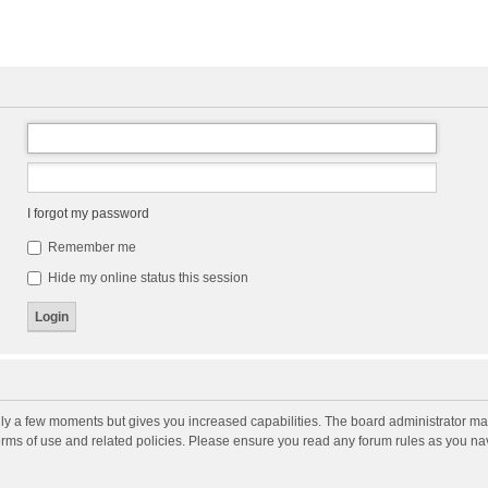
I forgot my password
Remember me
Hide my online status this session
nly a few moments but gives you increased capabilities. The board administrator may
terms of use and related policies. Please ensure you read any forum rules as you n