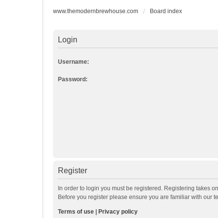
www.themodernbrewhouse.com
Board index
Login
Username:
Password:
Register
In order to login you must be registered. Registering takes o
Before you register please ensure you are familiar with our 
Terms of use
|
Privacy policy