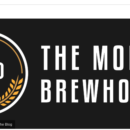
he Blog