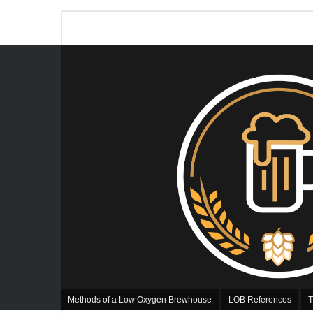
Methods of a Low Oxygen Brewhouse
LOB References
T