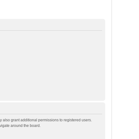
 also grant additional permissions to registered users.
avigate around the board.