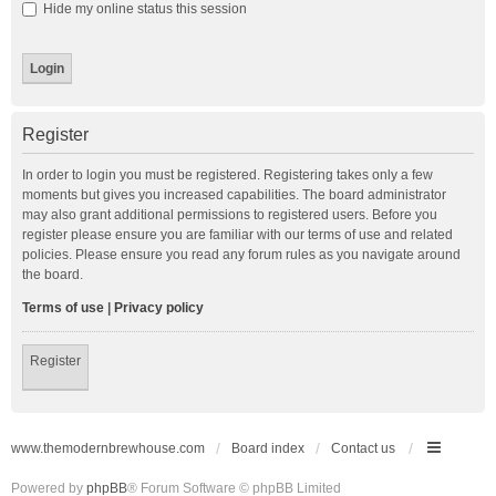
Hide my online status this session
Register
In order to login you must be registered. Registering takes only a few
moments but gives you increased capabilities. The board administrator
may also grant additional permissions to registered users. Before you
register please ensure you are familiar with our terms of use and related
policies. Please ensure you read any forum rules as you navigate around
the board.
Terms of use
|
Privacy policy
Register
www.themodernbrewhouse.com
Board index
Contact us
Powered by
phpBB
® Forum Software © phpBB Limited