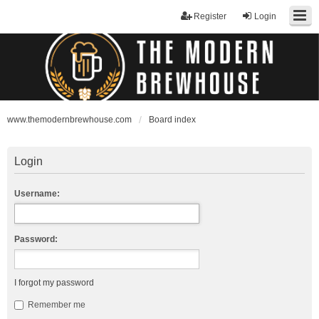
Register
Login
www.themodernbrewhouse.com
Board index
Login
Username:
Password:
I forgot my password
Remember me