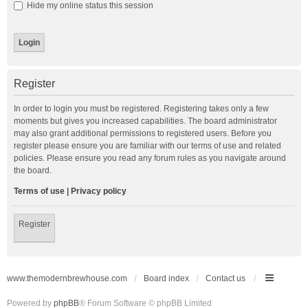
Hide my online status this session
Register
In order to login you must be registered. Registering takes only a few
moments but gives you increased capabilities. The board administrator
may also grant additional permissions to registered users. Before you
register please ensure you are familiar with our terms of use and related
policies. Please ensure you read any forum rules as you navigate around
the board.
Terms of use
|
Privacy policy
Register
www.themodernbrewhouse.com
Board index
Contact us
Powered by
phpBB
® Forum Software © phpBB Limited