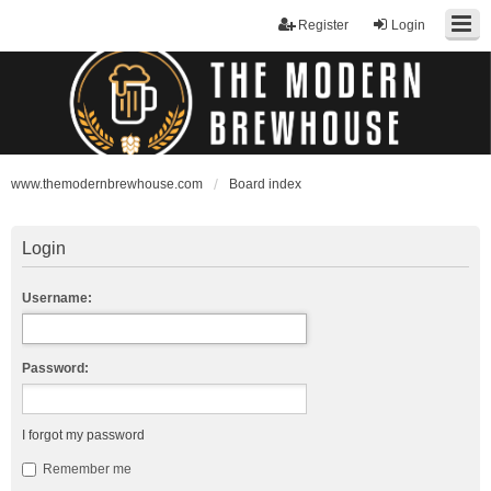
Register
Login
www.themodernbrewhouse.com
Board index
Login
Username:
Password:
I forgot my password
Remember me