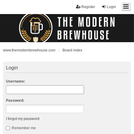
Register
Login
www.themodernbrewhouse.com
Board index
Login
Username:
Password:
I forgot my password
Remember me