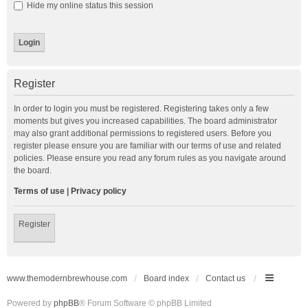
Hide my online status this session
Register
In order to login you must be registered. Registering takes only a few
moments but gives you increased capabilities. The board administrator
may also grant additional permissions to registered users. Before you
register please ensure you are familiar with our terms of use and related
policies. Please ensure you read any forum rules as you navigate around
the board.
Terms of use
|
Privacy policy
Register
www.themodernbrewhouse.com
Board index
Contact us
Powered by
phpBB
® Forum Software © phpBB Limited