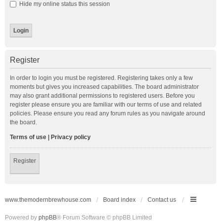
Hide my online status this session
Register
In order to login you must be registered. Registering takes only a few
moments but gives you increased capabilities. The board administrator
may also grant additional permissions to registered users. Before you
register please ensure you are familiar with our terms of use and related
policies. Please ensure you read any forum rules as you navigate around
the board.
Terms of use
|
Privacy policy
Register
www.themodernbrewhouse.com
Board index
Contact us
Powered by
phpBB
® Forum Software © phpBB Limited