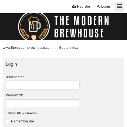
Register
Login
www.themodernbrewhouse.com
Board index
Login
Username:
Password:
I forgot my password
Remember me