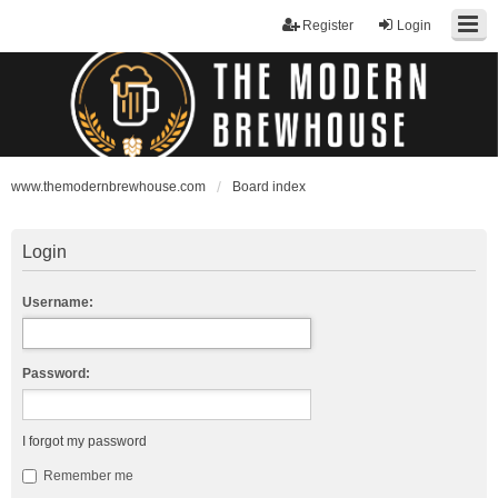
Register
Login
www.themodernbrewhouse.com
Board index
Login
Username:
Password:
I forgot my password
Remember me