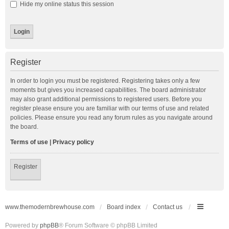
Hide my online status this session
Register
In order to login you must be registered. Registering takes only a few
moments but gives you increased capabilities. The board administrator
may also grant additional permissions to registered users. Before you
register please ensure you are familiar with our terms of use and related
policies. Please ensure you read any forum rules as you navigate around
the board.
Terms of use
|
Privacy policy
Register
www.themodernbrewhouse.com
Board index
Contact us
Powered by
phpBB
® Forum Software © phpBB Limited