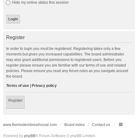
Hide my online status this session
Register
In order to login you must be registered. Registering takes only a few
moments but gives you increased capabilities. The board administrator
may also grant additional permissions to registered users. Before you
register please ensure you are familiar with our terms of use and related
policies. Please ensure you read any forum rules as you navigate around
the board.
Terms of use
|
Privacy policy
Register
www.themodernbrewhouse.com
Board index
Contact us
Powered by
phpBB
® Forum Software © phpBB Limited