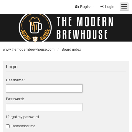
Register
Login
www.themodernbrewhouse.com
Board index
Login
Username:
Password:
I forgot my password
Remember me