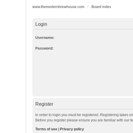
www.themodernbrewhouse.com
Board index
Login
Username:
Password:
Register
In order to login you must be registered. Registering takes o
Before you register please ensure you are familiar with our 
Terms of use
|
Privacy policy