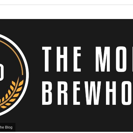
he Blog