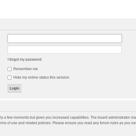
I forgot my password
Remember me
Hide my online status this session
nly a few moments but gives you increased capabilities. The board administrator may
terms of use and related policies. Please ensure you read any forum rules as you n