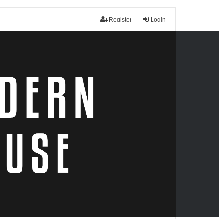
Register
Login