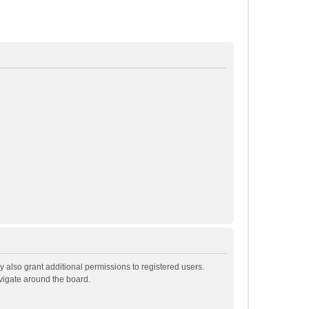
 also grant additional permissions to registered users.
avigate around the board.