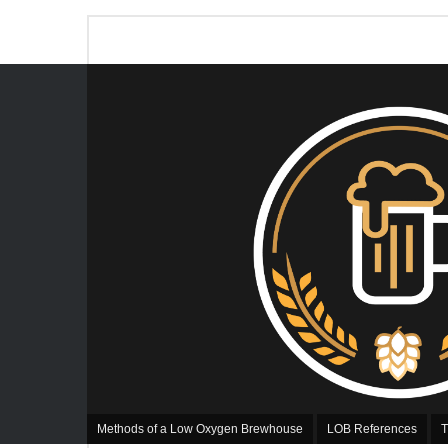
Methods of a Low Oxygen Brewhouse
LOB References
T