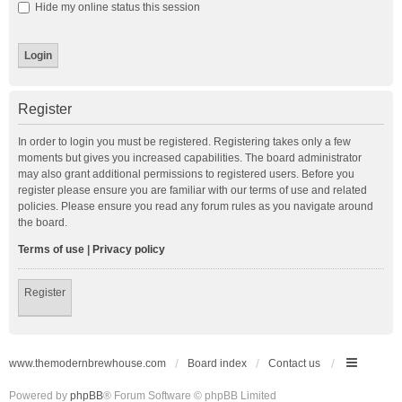
Hide my online status this session
Register
In order to login you must be registered. Registering takes only a few
moments but gives you increased capabilities. The board administrator
may also grant additional permissions to registered users. Before you
register please ensure you are familiar with our terms of use and related
policies. Please ensure you read any forum rules as you navigate around
the board.
Terms of use
|
Privacy policy
Register
www.themodernbrewhouse.com
Board index
Contact us
Powered by
phpBB
® Forum Software © phpBB Limited