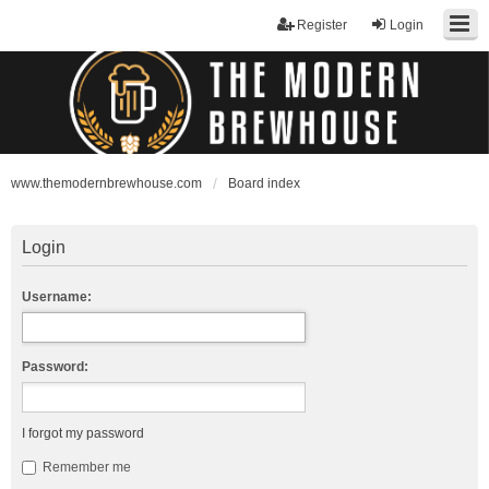
Register
Login
www.themodernbrewhouse.com
Board index
Login
Username:
Password:
I forgot my password
Remember me