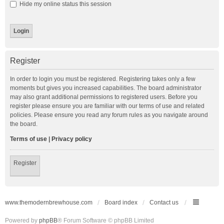
Hide my online status this session
Register
In order to login you must be registered. Registering takes only a few
moments but gives you increased capabilities. The board administrator
may also grant additional permissions to registered users. Before you
register please ensure you are familiar with our terms of use and related
policies. Please ensure you read any forum rules as you navigate around
the board.
Terms of use
|
Privacy policy
Register
www.themodernbrewhouse.com
Board index
Contact us
Powered by
phpBB
® Forum Software © phpBB Limited