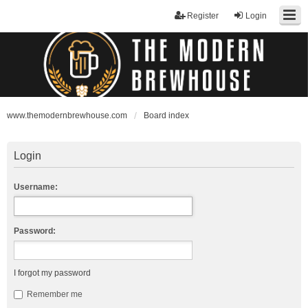
Register
Login
www.themodernbrewhouse.com
Board index
Login
Username:
Password:
I forgot my password
Remember me