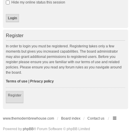
Hide my online status this session
Register
In order to login you must be registered. Registering takes only a few
moments but gives you increased capabilities. The board administrator
may also grant additional permissions to registered users. Before you
register please ensure you are familiar with our terms of use and related
policies. Please ensure you read any forum rules as you navigate around
the board.
Terms of use
|
Privacy policy
Register
www.themodernbrewhouse.com
Board index
Contact us
Powered by
phpBB
® Forum Software © phpBB Limited