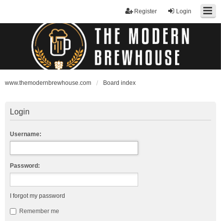
Register
Login
www.themodernbrewhouse.com
Board index
Login
Username:
Password:
I forgot my password
Remember me