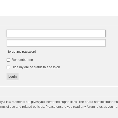
I forgot my password
Remember me
Hide my online status this session
nly a few moments but gives you increased capabilities. The board administrator may
terms of use and related policies. Please ensure you read any forum rules as you n