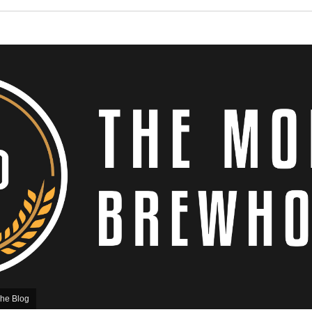
he Blog