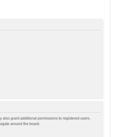
 also grant additional permissions to registered users.
avigate around the board.