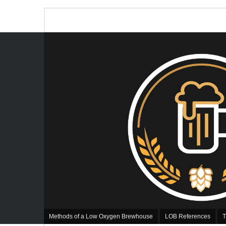
Methods of a Low Oxygen Brewhouse
LOB References
T