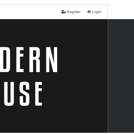
Register
Login