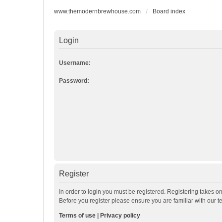
www.themodernbrewhouse.com
Board index
Login
Username:
Password:
Register
In order to login you must be registered. Registering takes o
Before you register please ensure you are familiar with our 
Terms of use
|
Privacy policy