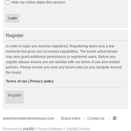
Hide my online status this session
Register
In order to login you must be registered. Registering takes only a few
moments but gives you increased capabilities. The board administrator
may also grant additional permissions to registered users. Before you
register please ensure you are familiar with our terms of use and related
policies. Please ensure you read any forum rules as you navigate around
the board.
Terms of use
|
Privacy policy
Register
www.themodernbrewhouse.com
Board index
Contact us
Powered by
phpBB
® Forum Software © phpBB Limited