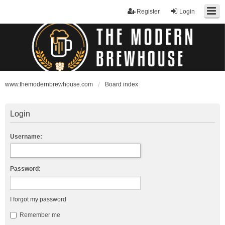
Register
Login
www.themodernbrewhouse.com
Board index
Login
Username:
Password:
I forgot my password
Remember me