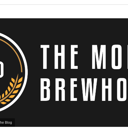
he Blog