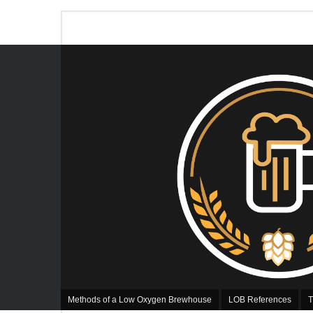
Methods of a Low Oxygen Brewhouse
LOB References
T