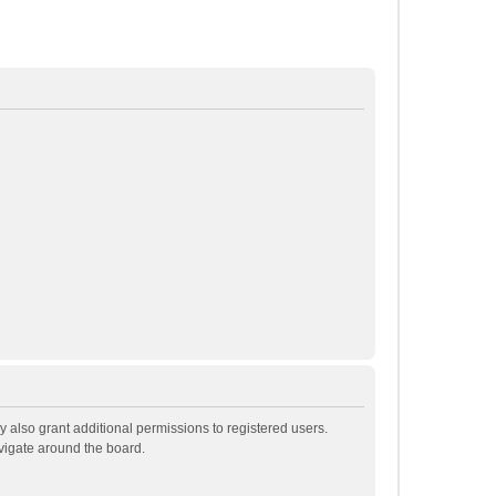
 also grant additional permissions to registered users.
avigate around the board.