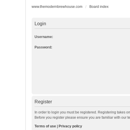
www.themodernbrewhouse.com
Board index
Login
Username:
Password:
Register
In order to login you must be registered. Registering takes o
Before you register please ensure you are familiar with our 
Terms of use
|
Privacy policy