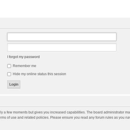
I forgot my password
Remember me
Hide my online status this session
nly a few moments but gives you increased capabilities. The board administrator may
terms of use and related policies. Please ensure you read any forum rules as you n