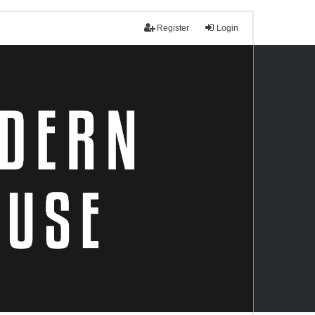
Register
Login