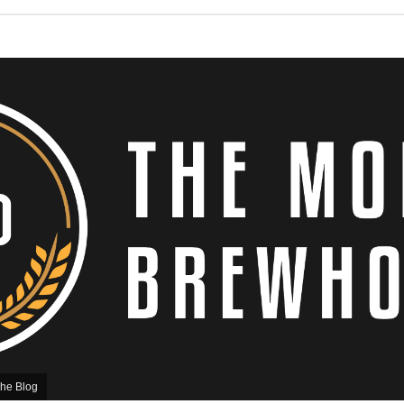
he Blog