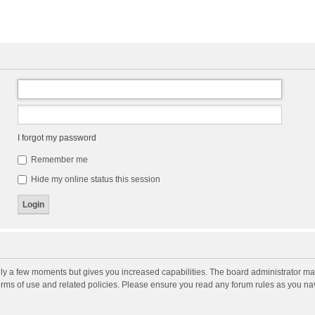
I forgot my password
Remember me
Hide my online status this session
nly a few moments but gives you increased capabilities. The board administrator may
terms of use and related policies. Please ensure you read any forum rules as you n