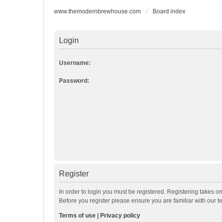
www.themodernbrewhouse.com
Board index
Login
Username:
Password:
Register
In order to login you must be registered. Registering takes o
Before you register please ensure you are familiar with our 
Terms of use
|
Privacy policy