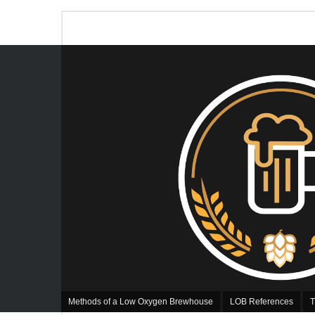
Methods of a Low Oxygen Brewhouse
LOB References
T