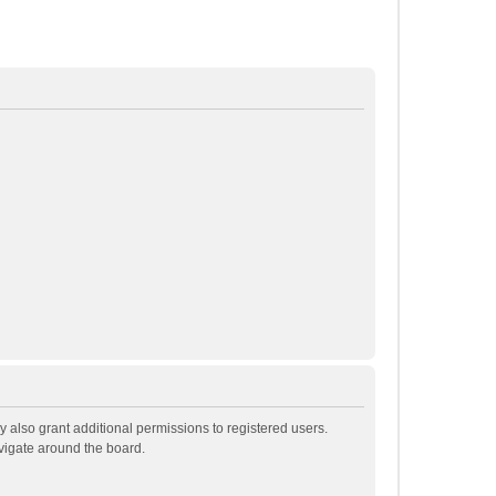
 also grant additional permissions to registered users.
avigate around the board.