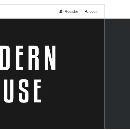
Register
Login