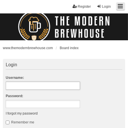
Register
Login
www.themodernbrewhouse.com
Board index
Login
Username:
Password:
I forgot my password
Remember me