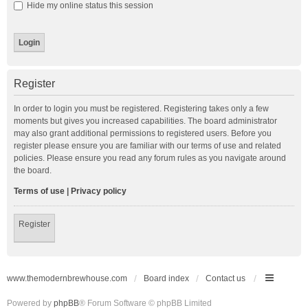
Hide my online status this session
Register
In order to login you must be registered. Registering takes only a few
moments but gives you increased capabilities. The board administrator
may also grant additional permissions to registered users. Before you
register please ensure you are familiar with our terms of use and related
policies. Please ensure you read any forum rules as you navigate around
the board.
Terms of use
|
Privacy policy
Register
www.themodernbrewhouse.com
Board index
Contact us
Powered by
phpBB
® Forum Software © phpBB Limited