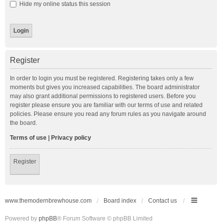
Hide my online status this session
Register
In order to login you must be registered. Registering takes only a few
moments but gives you increased capabilities. The board administrator
may also grant additional permissions to registered users. Before you
register please ensure you are familiar with our terms of use and related
policies. Please ensure you read any forum rules as you navigate around
the board.
Terms of use
|
Privacy policy
Register
www.themodernbrewhouse.com
Board index
Contact us
Powered by
phpBB
® Forum Software © phpBB Limited