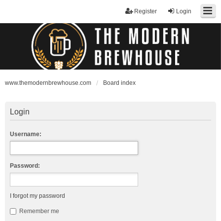
Register
Login
www.themodernbrewhouse.com
Board index
Login
Username:
Password:
I forgot my password
Remember me