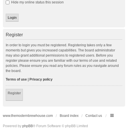
Hide my online status this session
Register
In order to login you must be registered. Registering takes only a few
moments but gives you increased capabilities. The board administrator
may also grant additional permissions to registered users. Before you
register please ensure you are familiar with our terms of use and related
policies. Please ensure you read any forum rules as you navigate around
the board.
Terms of use
|
Privacy policy
Register
www.themodernbrewhouse.com
Board index
Contact us
Powered by
phpBB
® Forum Software © phpBB Limited