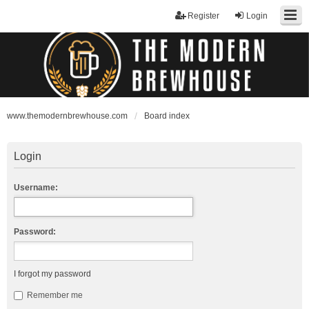
Register
Login
www.themodernbrewhouse.com
Board index
Login
Username:
Password:
I forgot my password
Remember me