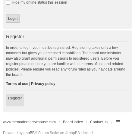
Hide my online status this session
Register
In order to login you must be registered. Registering takes only a few
moments but gives you increased capabilities. The board administrator
may also grant additional permissions to registered users. Before you
register please ensure you are familiar with our terms of use and related
policies. Please ensure you read any forum rules as you navigate around
the board.
Terms of use
|
Privacy policy
Register
www.themodernbrewhouse.com
Board index
Contact us
Powered by
phpBB
® Forum Software © phpBB Limited