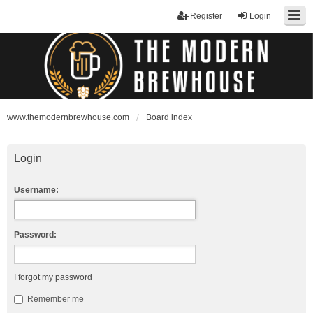
Register
Login
www.themodernbrewhouse.com
Board index
Login
Username:
Password:
I forgot my password
Remember me