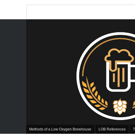
Methods of a Low Oxygen Brewhouse
LOB References
T