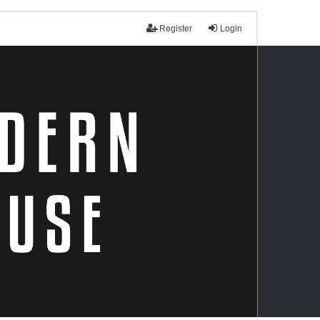
Register
Login