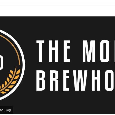
he Blog