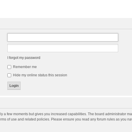
I forgot my password
Remember me
Hide my online status this session
nly a few moments but gives you increased capabilities. The board administrator may
terms of use and related policies. Please ensure you read any forum rules as you n