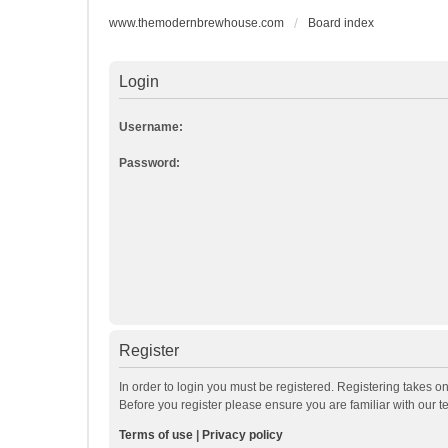
www.themodernbrewhouse.com
Board index
Login
Username:
Password:
Register
In order to login you must be registered. Registering takes o
Before you register please ensure you are familiar with our 
Terms of use
|
Privacy policy