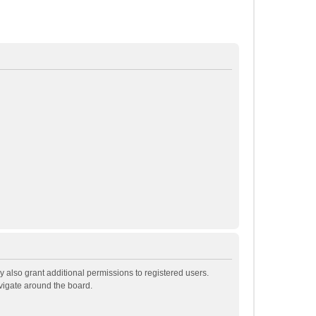
 also grant additional permissions to registered users.
avigate around the board.