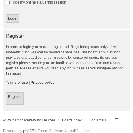
Hide my online status this session
Register
In order to login you must be registered. Registering takes only a few
moments but gives you increased capabilities. The board administrator
may also grant additional permissions to registered users. Before you
register please ensure you are familiar with our terms of use and related
policies. Please ensure you read any forum rules as you navigate around
the board.
Terms of use
|
Privacy policy
Register
www.themodernbrewhouse.com
Board index
Contact us
Powered by
phpBB
® Forum Software © phpBB Limited