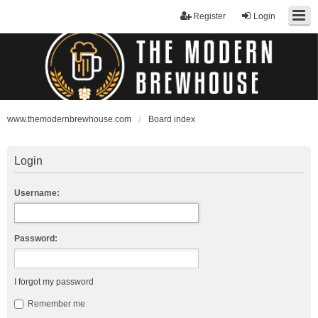
Register
Login
www.themodernbrewhouse.com
Board index
Login
Username:
Password:
I forgot my password
Remember me