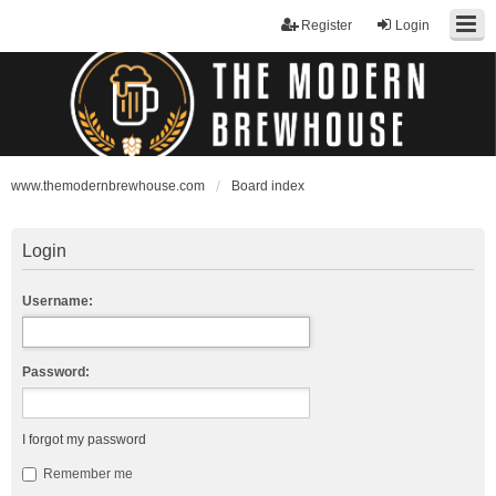
Register
Login
www.themodernbrewhouse.com
Board index
Login
Username:
Password:
I forgot my password
Remember me