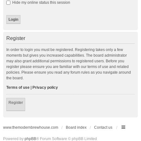
Hide my online status this session
Register
In order to login you must be registered. Registering takes only a few
moments but gives you increased capabilities. The board administrator
may also grant additional permissions to registered users. Before you
register please ensure you are familiar with our terms of use and related
policies. Please ensure you read any forum rules as you navigate around
the board.
Terms of use
|
Privacy policy
Register
www.themodernbrewhouse.com
Board index
Contact us
Powered by
phpBB
® Forum Software © phpBB Limited