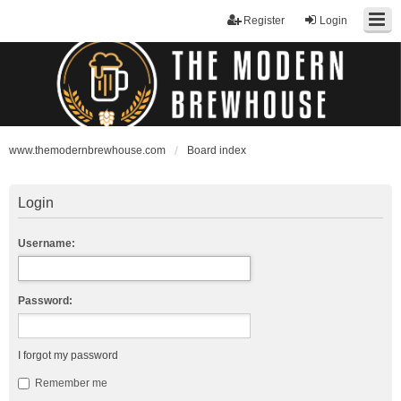
Register
Login
www.themodernbrewhouse.com
Board index
Login
Username:
Password:
I forgot my password
Remember me