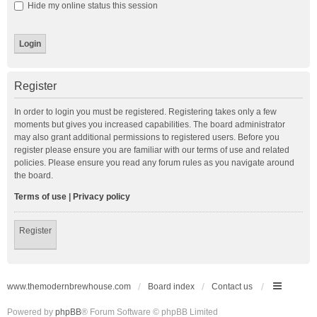
Hide my online status this session
Register
In order to login you must be registered. Registering takes only a few
moments but gives you increased capabilities. The board administrator
may also grant additional permissions to registered users. Before you
register please ensure you are familiar with our terms of use and related
policies. Please ensure you read any forum rules as you navigate around
the board.
Terms of use
|
Privacy policy
Register
www.themodernbrewhouse.com
Board index
Contact us
Powered by
phpBB
® Forum Software © phpBB Limited