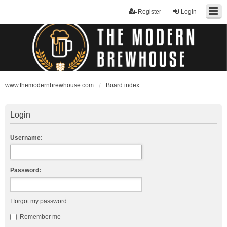
Register
Login
www.themodernbrewhouse.com
Board index
Login
Username:
Password:
I forgot my password
Remember me