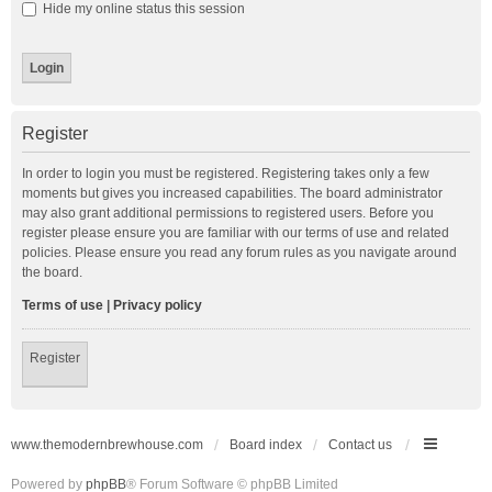
Hide my online status this session
Register
In order to login you must be registered. Registering takes only a few
moments but gives you increased capabilities. The board administrator
may also grant additional permissions to registered users. Before you
register please ensure you are familiar with our terms of use and related
policies. Please ensure you read any forum rules as you navigate around
the board.
Terms of use
|
Privacy policy
Register
www.themodernbrewhouse.com
Board index
Contact us
Powered by
phpBB
® Forum Software © phpBB Limited