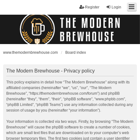
Register
Login
www.themodernbrewhouse.com
Board index
The Modern Brewhouse - Privacy policy
This policy explains in detail how “The Modern Brewhouse” along with its
affiliated companies (hereinafter “we”, “us”, “our”, “The Modern
Brewhouse”, “https://themodernbrewhouse.com/forum”) and phpBB
(hereinafter “they”, “them”, “their”, “phpBB software”, “www.phpbb.com”,
“phpBB Limited”, “phpBB Teams”) use any information collected during any
session of usage by you (hereinafter “your information”).
Your information is collected via two ways. Firstly, by browsing “The Modern
Brewhouse” will cause the phpBB software to create a number of cookies,
which are small text files that are downloaded on to your computer’s web
browser temporary files. The first two cookies just contain a user identifier