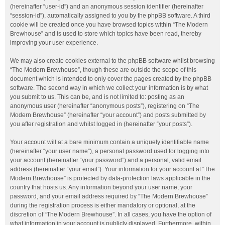
(hereinafter “user-id”) and an anonymous session identifier (hereinafter
“session-id”), automatically assigned to you by the phpBB software. A third
cookie will be created once you have browsed topics within “The Modern
Brewhouse” and is used to store which topics have been read, thereby
improving your user experience.
We may also create cookies external to the phpBB software whilst browsing
“The Modern Brewhouse”, though these are outside the scope of this
document which is intended to only cover the pages created by the phpBB
software. The second way in which we collect your information is by what
you submit to us. This can be, and is not limited to: posting as an
anonymous user (hereinafter “anonymous posts”), registering on “The
Modern Brewhouse” (hereinafter “your account”) and posts submitted by
you after registration and whilst logged in (hereinafter “your posts”).
Your account will at a bare minimum contain a uniquely identifiable name
(hereinafter “your user name”), a personal password used for logging into
your account (hereinafter “your password”) and a personal, valid email
address (hereinafter “your email”). Your information for your account at “The
Modern Brewhouse” is protected by data-protection laws applicable in the
country that hosts us. Any information beyond your user name, your
password, and your email address required by “The Modern Brewhouse”
during the registration process is either mandatory or optional, at the
discretion of “The Modern Brewhouse”. In all cases, you have the option of
what information in your account is publicly displayed. Furthermore, within