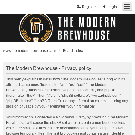
Register
Login
www.themodernbrewhouse.com
Board index
The Modern Brewhouse - Privacy policy
This policy explains in detail how “The Modern Brewhouse” along with its
affiliated companies (hereinafter “we”, “us”, “our”, “The Modern
Brewhouse”, “https://themodernbrewhouse.com/forum”) and phpBB
(hereinafter “they”, “them”, “their”, “phpBB software”, “www.phpbb.com”,
“phpBB Limited”, “phpBB Teams”) use any information collected during any
session of usage by you (hereinafter “your information”).
Your information is collected via two ways. Firstly, by browsing “The Modern
Brewhouse” will cause the phpBB software to create a number of cookies,
which are small text files that are downloaded on to your computer’s web
browser temporary files. The first two cookies just contain a user identifier