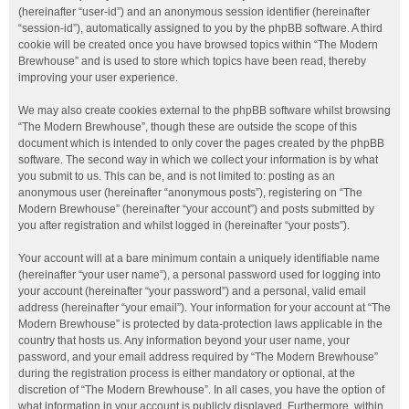
(hereinafter “user-id”) and an anonymous session identifier (hereinafter
“session-id”), automatically assigned to you by the phpBB software. A third
cookie will be created once you have browsed topics within “The Modern
Brewhouse” and is used to store which topics have been read, thereby
improving your user experience.
We may also create cookies external to the phpBB software whilst browsing
“The Modern Brewhouse”, though these are outside the scope of this
document which is intended to only cover the pages created by the phpBB
software. The second way in which we collect your information is by what
you submit to us. This can be, and is not limited to: posting as an
anonymous user (hereinafter “anonymous posts”), registering on “The
Modern Brewhouse” (hereinafter “your account”) and posts submitted by
you after registration and whilst logged in (hereinafter “your posts”).
Your account will at a bare minimum contain a uniquely identifiable name
(hereinafter “your user name”), a personal password used for logging into
your account (hereinafter “your password”) and a personal, valid email
address (hereinafter “your email”). Your information for your account at “The
Modern Brewhouse” is protected by data-protection laws applicable in the
country that hosts us. Any information beyond your user name, your
password, and your email address required by “The Modern Brewhouse”
during the registration process is either mandatory or optional, at the
discretion of “The Modern Brewhouse”. In all cases, you have the option of
what information in your account is publicly displayed. Furthermore, within