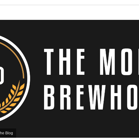
he Blog