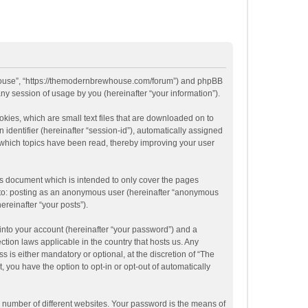
ewhouse”, “https://themodernbrewhouse.com/forum”) and phpBB
ny session of usage by you (hereinafter “your information”).
kies, which are small text files that are downloaded on to
 identifier (hereinafter “session-id”), automatically assigned
 which topics have been read, thereby improving your user
s document which is intended to only cover the pages
ed to: posting as an anonymous user (hereinafter “anonymous
ereinafter “your posts”).
into your account (hereinafter “your password”) and a
tion laws applicable in the country that hosts us. Any
s either mandatory or optional, at the discretion of “The
 you have the option to opt-in or opt-out of automatically
 number of different websites. Your password is the means of