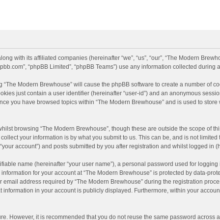
long with its affiliated companies (hereinafter “we”, “us”, “our”, “The Modern Br
.phpbb.com”, “phpBB Limited”, “phpBB Teams”) use any information collected during a
sing “The Modern Brewhouse” will cause the phpBB software to create a number of coo
kies just contain a user identifier (hereinafter “user-id”) and an anonymous session
d once you have browsed topics within “The Modern Brewhouse” and is used to store
whilst browsing “The Modern Brewhouse”, though these are outside the scope of thi
llect your information is by what you submit to us. This can be, and is not limit
your account”) and posts submitted by you after registration and whilst logged in (h
ifiable name (hereinafter “your user name”), a personal password used for logging 
r information for your account at “The Modern Brewhouse” is protected by data-protec
email address required by “The Modern Brewhouse” during the registration process i
information in your account is publicly displayed. Furthermore, within your account,
cure. However, it is recommended that you do not reuse the same password across a