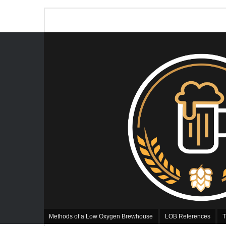
Methods of a Low Oxygen Brewhouse
LOB References
T