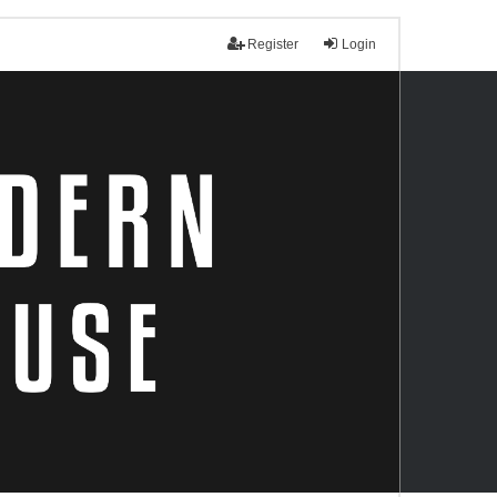
Register
Login