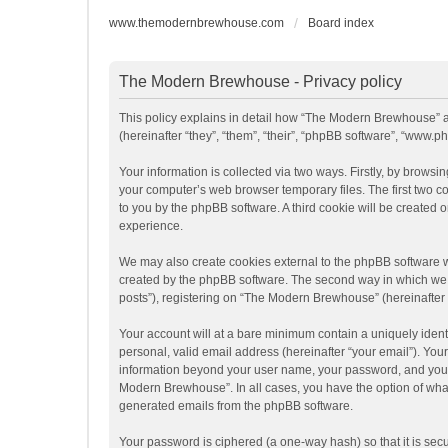
www.themodernbrewhouse.com
Board index
The Modern Brewhouse - Privacy policy
This policy explains in detail how “The Modern Brewhouse” a
(hereinafter “they”, “them”, “their”, “phpBB software”, “www
Your information is collected via two ways. Firstly, by brow
your computer’s web browser temporary files. The first two coo
to you by the phpBB software. A third cookie will be create
experience.
We may also create cookies external to the phpBB software 
created by the phpBB software. The second way in which we co
posts”), registering on “The Modern Brewhouse” (hereinafter “
Your account will at a bare minimum contain a uniquely ident
personal, valid email address (hereinafter “your email”). You
information beyond your user name, your password, and your 
Modern Brewhouse”. In all cases, you have the option of what 
generated emails from the phpBB software.
Your password is ciphered (a one-way hash) so that it is se