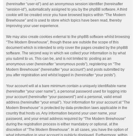
(hereinafter “user-id”) and an anonymous session identifier (hereinafter
“session-id”), automatically assigned to you by the phpBB software. A third
cookie will be created once you have browsed topics within “The Modern
Brewhouse” and is used to store which topics have been read, thereby
improving your user experience.
We may also create cookies external to the phpBB software whilst browsing
“The Modern Brewhouse”, though these are outside the scope of this
document which is intended to only cover the pages created by the phpBB
software. The second way in which we collect your information is by what
you submit to us. This can be, and is not limited to: posting as an
anonymous user (hereinafter “anonymous posts”), registering on “The
Modern Brewhouse” (hereinafter “your account”) and posts submitted by
you after registration and whilst logged in (hereinafter “your posts”).
Your account will at a bare minimum contain a uniquely identifiable name
(hereinafter “your user name”), a personal password used for logging into
your account (hereinafter “your password”) and a personal, valid email
address (hereinafter “your email”). Your information for your account at “The
Modern Brewhouse” is protected by data-protection laws applicable in the
country that hosts us. Any information beyond your user name, your
password, and your email address required by “The Modern Brewhouse”
during the registration process is either mandatory or optional, at the
discretion of “The Modern Brewhouse”. In all cases, you have the option of
what information in your account is publicly displayed. Furthermore, within