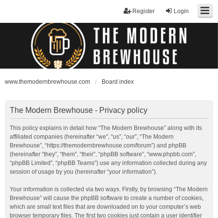
Register
Login
www.themodernbrewhouse.com
Board index
The Modern Brewhouse - Privacy policy
This policy explains in detail how “The Modern Brewhouse” along with its
affiliated companies (hereinafter “we”, “us”, “our”, “The Modern
Brewhouse”, “https://themodernbrewhouse.com/forum”) and phpBB
(hereinafter “they”, “them”, “their”, “phpBB software”, “www.phpbb.com”,
“phpBB Limited”, “phpBB Teams”) use any information collected during any
session of usage by you (hereinafter “your information”).
Your information is collected via two ways. Firstly, by browsing “The Modern
Brewhouse” will cause the phpBB software to create a number of cookies,
which are small text files that are downloaded on to your computer’s web
browser temporary files. The first two cookies just contain a user identifier