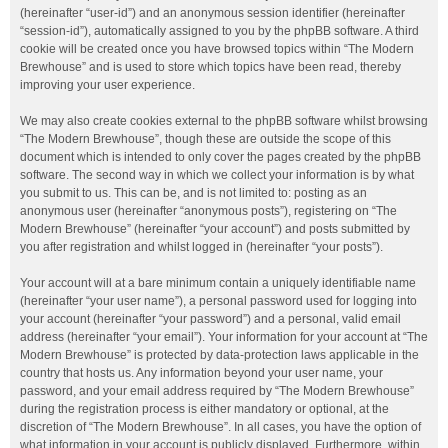
(hereinafter “user-id”) and an anonymous session identifier (hereinafter
“session-id”), automatically assigned to you by the phpBB software. A third
cookie will be created once you have browsed topics within “The Modern
Brewhouse” and is used to store which topics have been read, thereby
improving your user experience.
We may also create cookies external to the phpBB software whilst browsing
“The Modern Brewhouse”, though these are outside the scope of this
document which is intended to only cover the pages created by the phpBB
software. The second way in which we collect your information is by what
you submit to us. This can be, and is not limited to: posting as an
anonymous user (hereinafter “anonymous posts”), registering on “The
Modern Brewhouse” (hereinafter “your account”) and posts submitted by
you after registration and whilst logged in (hereinafter “your posts”).
Your account will at a bare minimum contain a uniquely identifiable name
(hereinafter “your user name”), a personal password used for logging into
your account (hereinafter “your password”) and a personal, valid email
address (hereinafter “your email”). Your information for your account at “The
Modern Brewhouse” is protected by data-protection laws applicable in the
country that hosts us. Any information beyond your user name, your
password, and your email address required by “The Modern Brewhouse”
during the registration process is either mandatory or optional, at the
discretion of “The Modern Brewhouse”. In all cases, you have the option of
what information in your account is publicly displayed. Furthermore, within