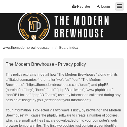
Register
Login
www.themodernbrewhouse.com
Board index
The Modern Brewhouse - Privacy policy
This policy explains in detail how “The Modern Brewhouse” along with its
affiliated companies (hereinafter “we”, “us”, “our”, “The Modern
Brewhouse”, “https://themodernbrewhouse.com/forum”) and phpBB
(hereinafter “they”, “them”, “their”, “phpBB software”, “www.phpbb.com”,
“phpBB Limited”, “phpBB Teams”) use any information collected during any
session of usage by you (hereinafter “your information”).
Your information is collected via two ways. Firstly, by browsing “The Modern
Brewhouse” will cause the phpBB software to create a number of cookies,
which are small text files that are downloaded on to your computer’s web
browser temporary files. The first two cookies just contain a user identifier