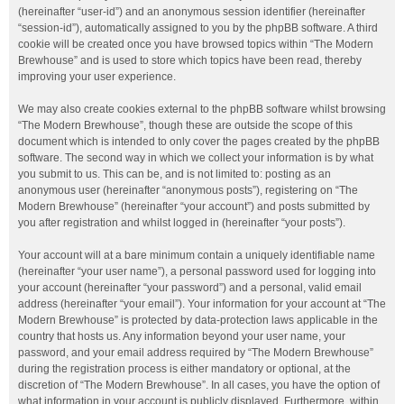
(hereinafter “user-id”) and an anonymous session identifier (hereinafter
“session-id”), automatically assigned to you by the phpBB software. A third
cookie will be created once you have browsed topics within “The Modern
Brewhouse” and is used to store which topics have been read, thereby
improving your user experience.
We may also create cookies external to the phpBB software whilst browsing
“The Modern Brewhouse”, though these are outside the scope of this
document which is intended to only cover the pages created by the phpBB
software. The second way in which we collect your information is by what
you submit to us. This can be, and is not limited to: posting as an
anonymous user (hereinafter “anonymous posts”), registering on “The
Modern Brewhouse” (hereinafter “your account”) and posts submitted by
you after registration and whilst logged in (hereinafter “your posts”).
Your account will at a bare minimum contain a uniquely identifiable name
(hereinafter “your user name”), a personal password used for logging into
your account (hereinafter “your password”) and a personal, valid email
address (hereinafter “your email”). Your information for your account at “The
Modern Brewhouse” is protected by data-protection laws applicable in the
country that hosts us. Any information beyond your user name, your
password, and your email address required by “The Modern Brewhouse”
during the registration process is either mandatory or optional, at the
discretion of “The Modern Brewhouse”. In all cases, you have the option of
what information in your account is publicly displayed. Furthermore, within