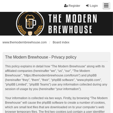
Register
Login
www.themodernbrewhouse.com
Board index
The Modern Brewhouse - Privacy policy
This policy explains in detail how “The Modern Brewhouse” along with its
affiliated companies (hereinafter “we”, “us”, “our”, “The Modern
Brewhouse”, “https://themodernbrewhouse.com/forum”) and phpBB
(hereinafter “they”, “them”, “their”, “phpBB software”, “www.phpbb.com”,
“phpBB Limited”, “phpBB Teams”) use any information collected during any
session of usage by you (hereinafter “your information”).
Your information is collected via two ways. Firstly, by browsing “The Modern
Brewhouse” will cause the phpBB software to create a number of cookies,
which are small text files that are downloaded on to your computer’s web
browser temporary files. The first two cookies just contain a user identifier