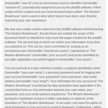
(hereinafter “user-id”) and an anonymous session identifier (hereinafter
“session-id”), automatically assigned to you by the phpBB software. A third
cookie will be created once you have browsed topics within “The Modern
Brewhouse” and is used to store which topics have been read, thereby
improving your user experience.
We may also create cookies external to the phpBB software whilst browsing
“The Modern Brewhouse”, though these are outside the scope of this
document which is intended to only cover the pages created by the phpBB
software. The second way in which we collect your information is by what
you submit to us. This can be, and is not limited to: posting as an
anonymous user (hereinafter “anonymous posts”), registering on “The
Modern Brewhouse” (hereinafter “your account”) and posts submitted by
you after registration and whilst logged in (hereinafter “your posts”).
Your account will at a bare minimum contain a uniquely identifiable name
(hereinafter “your user name”), a personal password used for logging into
your account (hereinafter “your password”) and a personal, valid email
address (hereinafter “your email”). Your information for your account at “The
Modern Brewhouse” is protected by data-protection laws applicable in the
country that hosts us. Any information beyond your user name, your
password, and your email address required by “The Modern Brewhouse”
during the registration process is either mandatory or optional, at the
discretion of “The Modern Brewhouse”. In all cases, you have the option of
what information in your account is publicly displayed. Furthermore, within