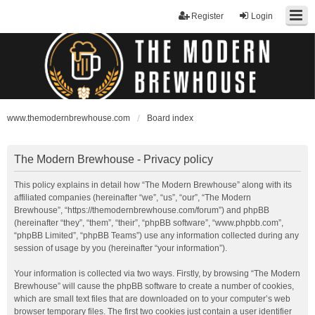
Register
Login
www.themodernbrewhouse.com
Board index
The Modern Brewhouse - Privacy policy
This policy explains in detail how “The Modern Brewhouse” along with its
affiliated companies (hereinafter “we”, “us”, “our”, “The Modern
Brewhouse”, “https://themodernbrewhouse.com/forum”) and phpBB
(hereinafter “they”, “them”, “their”, “phpBB software”, “www.phpbb.com”,
“phpBB Limited”, “phpBB Teams”) use any information collected during any
session of usage by you (hereinafter “your information”).
Your information is collected via two ways. Firstly, by browsing “The Modern
Brewhouse” will cause the phpBB software to create a number of cookies,
which are small text files that are downloaded on to your computer’s web
browser temporary files. The first two cookies just contain a user identifier