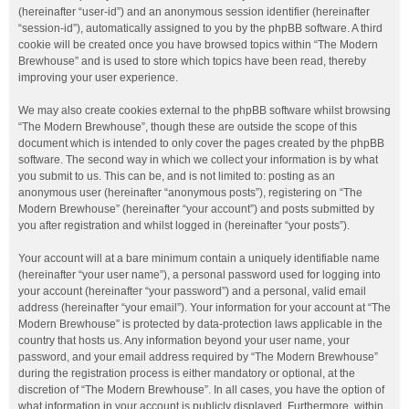
(hereinafter “user-id”) and an anonymous session identifier (hereinafter
“session-id”), automatically assigned to you by the phpBB software. A third
cookie will be created once you have browsed topics within “The Modern
Brewhouse” and is used to store which topics have been read, thereby
improving your user experience.
We may also create cookies external to the phpBB software whilst browsing
“The Modern Brewhouse”, though these are outside the scope of this
document which is intended to only cover the pages created by the phpBB
software. The second way in which we collect your information is by what
you submit to us. This can be, and is not limited to: posting as an
anonymous user (hereinafter “anonymous posts”), registering on “The
Modern Brewhouse” (hereinafter “your account”) and posts submitted by
you after registration and whilst logged in (hereinafter “your posts”).
Your account will at a bare minimum contain a uniquely identifiable name
(hereinafter “your user name”), a personal password used for logging into
your account (hereinafter “your password”) and a personal, valid email
address (hereinafter “your email”). Your information for your account at “The
Modern Brewhouse” is protected by data-protection laws applicable in the
country that hosts us. Any information beyond your user name, your
password, and your email address required by “The Modern Brewhouse”
during the registration process is either mandatory or optional, at the
discretion of “The Modern Brewhouse”. In all cases, you have the option of
what information in your account is publicly displayed. Furthermore, within