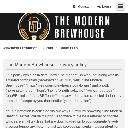
Register
Login
www.themodernbrewhouse.com
Board index
The Modern Brewhouse - Privacy policy
This policy explains in detail how “The Modern Brewhouse” along with its
affiliated companies (hereinafter “we”, “us”, “our”, “The Modern
Brewhouse”, “https://themodernbrewhouse.com/forum”) and phpBB
(hereinafter “they”, “them”, “their”, “phpBB software”, “www.phpbb.com”,
“phpBB Limited”, “phpBB Teams”) use any information collected during any
session of usage by you (hereinafter “your information”).
Your information is collected via two ways. Firstly, by browsing “The Modern
Brewhouse” will cause the phpBB software to create a number of cookies,
which are small text files that are downloaded on to your computer’s web
browser temporary files. The first two cookies just contain a user identifier