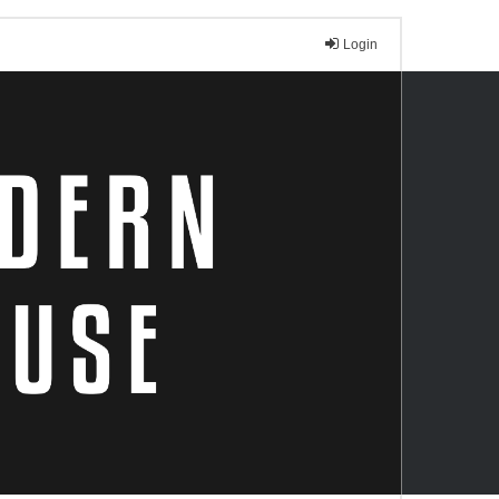
Login