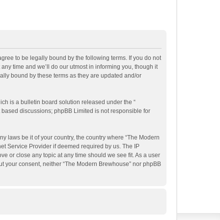
ee to be legally bound by the following terms. If you do not
ny time and we’ll do our utmost in informing you, though it
ally bound by these terms as they are updated and/or
h is a bulletin board solution released under the “
et based discussions; phpBB Limited is not responsible for
any laws be it of your country, the country where “The Modern
et Service Provider if deemed required by us. The IP
e or close any topic at any time should we see fit. As a user
ithout your consent, neither “The Modern Brewhouse” nor phpBB