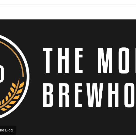
he Blog