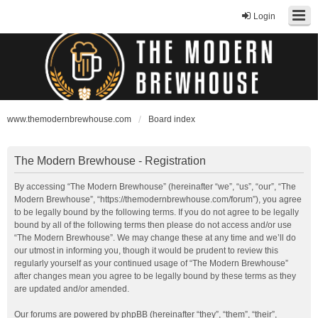
Login
www.themodernbrewhouse.com
Board index
The Modern Brewhouse - Registration
By accessing “The Modern Brewhouse” (hereinafter “we”, “us”, “our”, “The
Modern Brewhouse”, “https://themodernbrewhouse.com/forum”), you agree
to be legally bound by the following terms. If you do not agree to be legally
bound by all of the following terms then please do not access and/or use
“The Modern Brewhouse”. We may change these at any time and we’ll do
our utmost in informing you, though it would be prudent to review this
regularly yourself as your continued usage of “The Modern Brewhouse”
after changes mean you agree to be legally bound by these terms as they
are updated and/or amended.
Our forums are powered by phpBB (hereinafter “they”, “them”, “their”,