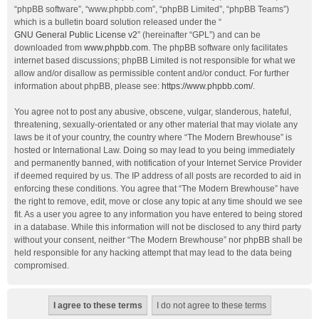
“phpBB software”, “www.phpbb.com”, “phpBB Limited”, “phpBB Teams”)
which is a bulletin board solution released under the “
GNU General Public License v2
” (hereinafter “GPL”) and can be
downloaded from
www.phpbb.com
. The phpBB software only facilitates
internet based discussions; phpBB Limited is not responsible for what we
allow and/or disallow as permissible content and/or conduct. For further
information about phpBB, please see:
https://www.phpbb.com/
.
You agree not to post any abusive, obscene, vulgar, slanderous, hateful,
threatening, sexually-orientated or any other material that may violate any
laws be it of your country, the country where “The Modern Brewhouse” is
hosted or International Law. Doing so may lead to you being immediately
and permanently banned, with notification of your Internet Service Provider
if deemed required by us. The IP address of all posts are recorded to aid in
enforcing these conditions. You agree that “The Modern Brewhouse” have
the right to remove, edit, move or close any topic at any time should we see
fit. As a user you agree to any information you have entered to being stored
in a database. While this information will not be disclosed to any third party
without your consent, neither “The Modern Brewhouse” nor phpBB shall be
held responsible for any hacking attempt that may lead to the data being
compromised.