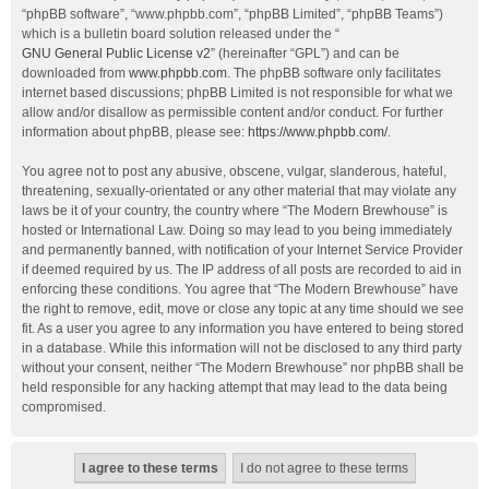
“phpBB software”, “www.phpbb.com”, “phpBB Limited”, “phpBB Teams”)
which is a bulletin board solution released under the “
GNU General Public License v2
” (hereinafter “GPL”) and can be
downloaded from
www.phpbb.com
. The phpBB software only facilitates
internet based discussions; phpBB Limited is not responsible for what we
allow and/or disallow as permissible content and/or conduct. For further
information about phpBB, please see:
https://www.phpbb.com/
.
You agree not to post any abusive, obscene, vulgar, slanderous, hateful,
threatening, sexually-orientated or any other material that may violate any
laws be it of your country, the country where “The Modern Brewhouse” is
hosted or International Law. Doing so may lead to you being immediately
and permanently banned, with notification of your Internet Service Provider
if deemed required by us. The IP address of all posts are recorded to aid in
enforcing these conditions. You agree that “The Modern Brewhouse” have
the right to remove, edit, move or close any topic at any time should we see
fit. As a user you agree to any information you have entered to being stored
in a database. While this information will not be disclosed to any third party
without your consent, neither “The Modern Brewhouse” nor phpBB shall be
held responsible for any hacking attempt that may lead to the data being
compromised.