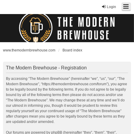
Login
www.themodernbrewhouse.com
Board index
The Modern Brewhouse - Registration
By accessing “The Modern Brewhouse” (hereinafter “we”, “us”, “our”, “The
Modern Brewhouse”, “https://themodernbrewhouse.com/forum”), you agree
to be legally bound by the following terms. If you do not agree to be legally
bound by all of the following terms then please do not access and/or use
“The Modern Brewhouse”. We may change these at any time and we’ll do
our utmost in informing you, though it would be prudent to review this
regularly yourself as your continued usage of “The Modern Brewhouse”
after changes mean you agree to be legally bound by these terms as they
are updated and/or amended.
Our forums are powered by phpBB (hereinafter “they”, “them”, “their”,