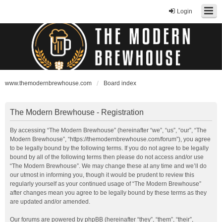
Login
www.themodernbrewhouse.com
Board index
The Modern Brewhouse - Registration
By accessing “The Modern Brewhouse” (hereinafter “we”, “us”, “our”, “The
Modern Brewhouse”, “https://themodernbrewhouse.com/forum”), you agree
to be legally bound by the following terms. If you do not agree to be legally
bound by all of the following terms then please do not access and/or use
“The Modern Brewhouse”. We may change these at any time and we’ll do
our utmost in informing you, though it would be prudent to review this
regularly yourself as your continued usage of “The Modern Brewhouse”
after changes mean you agree to be legally bound by these terms as they
are updated and/or amended.
Our forums are powered by phpBB (hereinafter “they”, “them”, “their”,