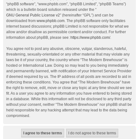
“phpBB software”, “www.phpbb.com”, “phpBB Limited”, “phpBB Teams”)
which is a bulletin board solution released under the “
GNU General Public License v2
” (hereinafter “GPL”) and can be
downloaded from
www.phpbb.com
. The phpBB software only facilitates
internet based discussions; phpBB Limited is not responsible for what we
allow and/or disallow as permissible content and/or conduct. For further
information about phpBB, please see:
https://www.phpbb.com/
.
You agree not to post any abusive, obscene, vulgar, slanderous, hateful,
threatening, sexually-orientated or any other material that may violate any
laws be it of your country, the country where “The Modern Brewhouse” is
hosted or International Law. Doing so may lead to you being immediately
and permanently banned, with notification of your Internet Service Provider
if deemed required by us. The IP address of all posts are recorded to aid in
enforcing these conditions. You agree that “The Modern Brewhouse” have
the right to remove, edit, move or close any topic at any time should we see
fit. As a user you agree to any information you have entered to being stored
in a database. While this information will not be disclosed to any third party
without your consent, neither “The Modern Brewhouse” nor phpBB shall be
held responsible for any hacking attempt that may lead to the data being
compromised.