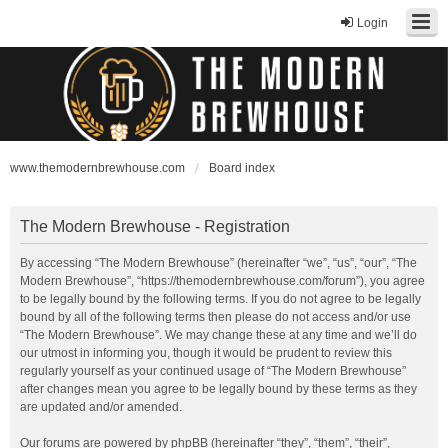
Login
www.themodernbrewhouse.com
Board index
The Modern Brewhouse - Registration
By accessing “The Modern Brewhouse” (hereinafter “we”, “us”, “our”, “The
Modern Brewhouse”, “https://themodernbrewhouse.com/forum”), you agree
to be legally bound by the following terms. If you do not agree to be legally
bound by all of the following terms then please do not access and/or use
“The Modern Brewhouse”. We may change these at any time and we’ll do
our utmost in informing you, though it would be prudent to review this
regularly yourself as your continued usage of “The Modern Brewhouse”
after changes mean you agree to be legally bound by these terms as they
are updated and/or amended.
Our forums are powered by phpBB (hereinafter “they”, “them”, “their”,