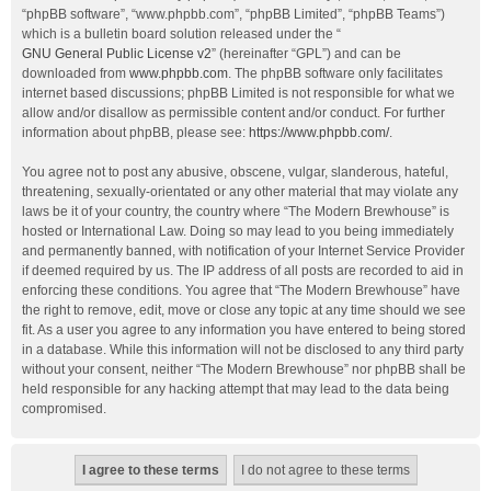
“phpBB software”, “www.phpbb.com”, “phpBB Limited”, “phpBB Teams”)
which is a bulletin board solution released under the “
GNU General Public License v2
” (hereinafter “GPL”) and can be
downloaded from
www.phpbb.com
. The phpBB software only facilitates
internet based discussions; phpBB Limited is not responsible for what we
allow and/or disallow as permissible content and/or conduct. For further
information about phpBB, please see:
https://www.phpbb.com/
.
You agree not to post any abusive, obscene, vulgar, slanderous, hateful,
threatening, sexually-orientated or any other material that may violate any
laws be it of your country, the country where “The Modern Brewhouse” is
hosted or International Law. Doing so may lead to you being immediately
and permanently banned, with notification of your Internet Service Provider
if deemed required by us. The IP address of all posts are recorded to aid in
enforcing these conditions. You agree that “The Modern Brewhouse” have
the right to remove, edit, move or close any topic at any time should we see
fit. As a user you agree to any information you have entered to being stored
in a database. While this information will not be disclosed to any third party
without your consent, neither “The Modern Brewhouse” nor phpBB shall be
held responsible for any hacking attempt that may lead to the data being
compromised.