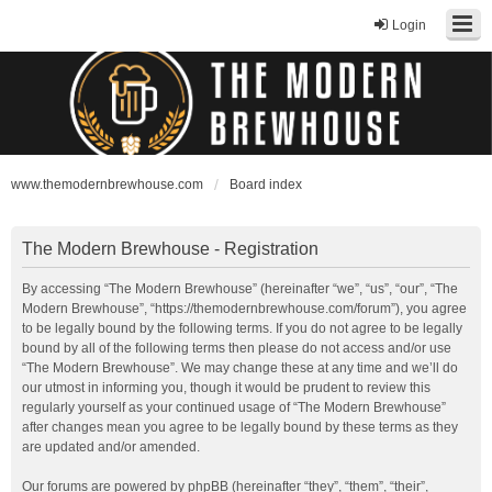
Login
www.themodernbrewhouse.com
Board index
The Modern Brewhouse - Registration
By accessing “The Modern Brewhouse” (hereinafter “we”, “us”, “our”, “The
Modern Brewhouse”, “https://themodernbrewhouse.com/forum”), you agree
to be legally bound by the following terms. If you do not agree to be legally
bound by all of the following terms then please do not access and/or use
“The Modern Brewhouse”. We may change these at any time and we’ll do
our utmost in informing you, though it would be prudent to review this
regularly yourself as your continued usage of “The Modern Brewhouse”
after changes mean you agree to be legally bound by these terms as they
are updated and/or amended.
Our forums are powered by phpBB (hereinafter “they”, “them”, “their”,