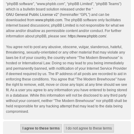
“phpBB software”, “www.phpbb.com”, “phpBB Limited”, “phpBB Teams”)
which is a bulletin board solution released under the “
GNU General Public License v2
” (hereinafter “GPL”) and can be
downloaded from
www.phpbb.com
. The phpBB software only facilitates
internet based discussions; phpBB Limited is not responsible for what we
allow and/or disallow as permissible content and/or conduct. For further
information about phpBB, please see:
https://www.phpbb.com/
.
You agree not to post any abusive, obscene, vulgar, slanderous, hateful,
threatening, sexually-orientated or any other material that may violate any
laws be it of your country, the country where “The Modern Brewhouse” is
hosted or International Law. Doing so may lead to you being immediately
and permanently banned, with notification of your Internet Service Provider
if deemed required by us. The IP address of all posts are recorded to aid in
enforcing these conditions. You agree that “The Modern Brewhouse” have
the right to remove, edit, move or close any topic at any time should we see
fit. As a user you agree to any information you have entered to being stored
in a database. While this information will not be disclosed to any third party
without your consent, neither “The Modern Brewhouse” nor phpBB shall be
held responsible for any hacking attempt that may lead to the data being
compromised.