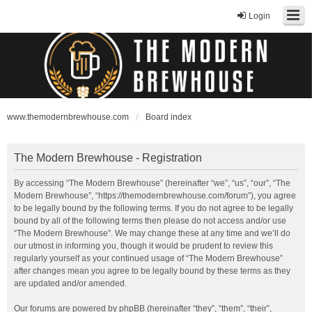
Login
www.themodernbrewhouse.com
Board index
The Modern Brewhouse - Registration
By accessing “The Modern Brewhouse” (hereinafter “we”, “us”, “our”, “The
Modern Brewhouse”, “https://themodernbrewhouse.com/forum”), you agree
to be legally bound by the following terms. If you do not agree to be legally
bound by all of the following terms then please do not access and/or use
“The Modern Brewhouse”. We may change these at any time and we’ll do
our utmost in informing you, though it would be prudent to review this
regularly yourself as your continued usage of “The Modern Brewhouse”
after changes mean you agree to be legally bound by these terms as they
are updated and/or amended.
Our forums are powered by phpBB (hereinafter “they”, “them”, “their”,