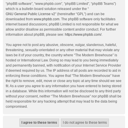
“phpBB software”, “www.phpbb.com”, “phpBB Limited”, “phpBB Teams”)
which is a bulletin board solution released under the “
GNU General Public License v2
” (hereinafter “GPL”) and can be
downloaded from
www.phpbb.com
. The phpBB software only facilitates
internet based discussions; phpBB Limited is not responsible for what we
allow and/or disallow as permissible content and/or conduct. For further
information about phpBB, please see:
https://www.phpbb.com/
.
You agree not to post any abusive, obscene, vulgar, slanderous, hateful,
threatening, sexually-orientated or any other material that may violate any
laws be it of your country, the country where “The Modern Brewhouse” is
hosted or International Law. Doing so may lead to you being immediately
and permanently banned, with notification of your Internet Service Provider
if deemed required by us. The IP address of all posts are recorded to aid in
enforcing these conditions. You agree that “The Modern Brewhouse” have
the right to remove, edit, move or close any topic at any time should we see
fit. As a user you agree to any information you have entered to being stored
in a database. While this information will not be disclosed to any third party
without your consent, neither “The Modern Brewhouse” nor phpBB shall be
held responsible for any hacking attempt that may lead to the data being
compromised.