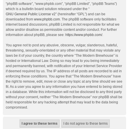
“phpBB software”, “www.phpbb.com”, “phpBB Limited”, “phpBB Teams”)
which is a bulletin board solution released under the “
GNU General Public License v2
” (hereinafter “GPL”) and can be
downloaded from
www.phpbb.com
. The phpBB software only facilitates
internet based discussions; phpBB Limited is not responsible for what we
allow and/or disallow as permissible content and/or conduct. For further
information about phpBB, please see:
https://www.phpbb.com/
.
You agree not to post any abusive, obscene, vulgar, slanderous, hateful,
threatening, sexually-orientated or any other material that may violate any
laws be it of your country, the country where “The Modern Brewhouse” is
hosted or International Law. Doing so may lead to you being immediately
and permanently banned, with notification of your Internet Service Provider
if deemed required by us. The IP address of all posts are recorded to aid in
enforcing these conditions. You agree that “The Modern Brewhouse” have
the right to remove, edit, move or close any topic at any time should we see
fit. As a user you agree to any information you have entered to being stored
in a database. While this information will not be disclosed to any third party
without your consent, neither “The Modern Brewhouse” nor phpBB shall be
held responsible for any hacking attempt that may lead to the data being
compromised.