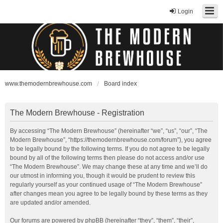
Login
www.themodernbrewhouse.com
Board index
The Modern Brewhouse - Registration
By accessing “The Modern Brewhouse” (hereinafter “we”, “us”, “our”, “The
Modern Brewhouse”, “https://themodernbrewhouse.com/forum”), you agree
to be legally bound by the following terms. If you do not agree to be legally
bound by all of the following terms then please do not access and/or use
“The Modern Brewhouse”. We may change these at any time and we’ll do
our utmost in informing you, though it would be prudent to review this
regularly yourself as your continued usage of “The Modern Brewhouse”
after changes mean you agree to be legally bound by these terms as they
are updated and/or amended.
Our forums are powered by phpBB (hereinafter “they”, “them”, “their”,