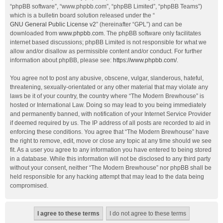
“phpBB software”, “www.phpbb.com”, “phpBB Limited”, “phpBB Teams”)
which is a bulletin board solution released under the “
GNU General Public License v2
” (hereinafter “GPL”) and can be
downloaded from
www.phpbb.com
. The phpBB software only facilitates
internet based discussions; phpBB Limited is not responsible for what we
allow and/or disallow as permissible content and/or conduct. For further
information about phpBB, please see:
https://www.phpbb.com/
.
You agree not to post any abusive, obscene, vulgar, slanderous, hateful,
threatening, sexually-orientated or any other material that may violate any
laws be it of your country, the country where “The Modern Brewhouse” is
hosted or International Law. Doing so may lead to you being immediately
and permanently banned, with notification of your Internet Service Provider
if deemed required by us. The IP address of all posts are recorded to aid in
enforcing these conditions. You agree that “The Modern Brewhouse” have
the right to remove, edit, move or close any topic at any time should we see
fit. As a user you agree to any information you have entered to being stored
in a database. While this information will not be disclosed to any third party
without your consent, neither “The Modern Brewhouse” nor phpBB shall be
held responsible for any hacking attempt that may lead to the data being
compromised.