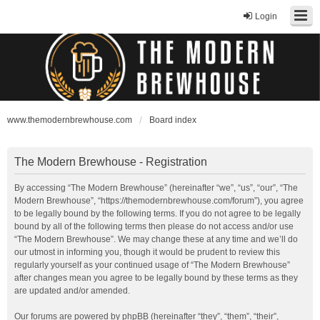
Login
www.themodernbrewhouse.com
Board index
The Modern Brewhouse - Registration
By accessing “The Modern Brewhouse” (hereinafter “we”, “us”, “our”, “The
Modern Brewhouse”, “https://themodernbrewhouse.com/forum”), you agree
to be legally bound by the following terms. If you do not agree to be legally
bound by all of the following terms then please do not access and/or use
“The Modern Brewhouse”. We may change these at any time and we’ll do
our utmost in informing you, though it would be prudent to review this
regularly yourself as your continued usage of “The Modern Brewhouse”
after changes mean you agree to be legally bound by these terms as they
are updated and/or amended.
Our forums are powered by phpBB (hereinafter “they”, “them”, “their”,