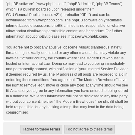
“phpBB software”, “www.phpbb.com”, “phpBB Limited”, “phpBB Teams”)
which is a bulletin board solution released under the “
GNU General Public License v2
” (hereinafter “GPL”) and can be
downloaded from
www.phpbb.com
. The phpBB software only facilitates
internet based discussions; phpBB Limited is not responsible for what we
allow and/or disallow as permissible content and/or conduct. For further
information about phpBB, please see:
https://www.phpbb.com/
.
You agree not to post any abusive, obscene, vulgar, slanderous, hateful,
threatening, sexually-orientated or any other material that may violate any
laws be it of your country, the country where “The Modern Brewhouse” is
hosted or International Law. Doing so may lead to you being immediately
and permanently banned, with notification of your Internet Service Provider
if deemed required by us. The IP address of all posts are recorded to aid in
enforcing these conditions. You agree that “The Modern Brewhouse” have
the right to remove, edit, move or close any topic at any time should we see
fit. As a user you agree to any information you have entered to being stored
in a database. While this information will not be disclosed to any third party
without your consent, neither “The Modern Brewhouse” nor phpBB shall be
held responsible for any hacking attempt that may lead to the data being
compromised.