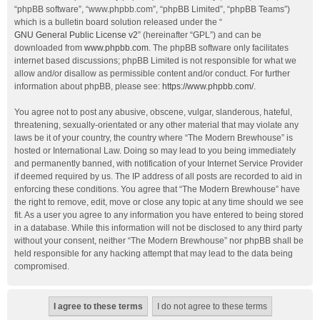
“phpBB software”, “www.phpbb.com”, “phpBB Limited”, “phpBB Teams”)
which is a bulletin board solution released under the “
GNU General Public License v2
” (hereinafter “GPL”) and can be
downloaded from
www.phpbb.com
. The phpBB software only facilitates
internet based discussions; phpBB Limited is not responsible for what we
allow and/or disallow as permissible content and/or conduct. For further
information about phpBB, please see:
https://www.phpbb.com/
.
You agree not to post any abusive, obscene, vulgar, slanderous, hateful,
threatening, sexually-orientated or any other material that may violate any
laws be it of your country, the country where “The Modern Brewhouse” is
hosted or International Law. Doing so may lead to you being immediately
and permanently banned, with notification of your Internet Service Provider
if deemed required by us. The IP address of all posts are recorded to aid in
enforcing these conditions. You agree that “The Modern Brewhouse” have
the right to remove, edit, move or close any topic at any time should we see
fit. As a user you agree to any information you have entered to being stored
in a database. While this information will not be disclosed to any third party
without your consent, neither “The Modern Brewhouse” nor phpBB shall be
held responsible for any hacking attempt that may lead to the data being
compromised.