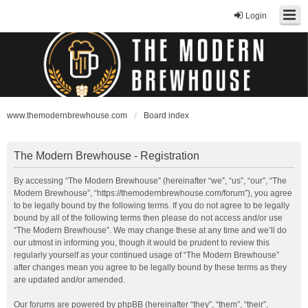
Login
www.themodernbrewhouse.com
Board index
The Modern Brewhouse - Registration
By accessing “The Modern Brewhouse” (hereinafter “we”, “us”, “our”, “The
Modern Brewhouse”, “https://themodernbrewhouse.com/forum”), you agree
to be legally bound by the following terms. If you do not agree to be legally
bound by all of the following terms then please do not access and/or use
“The Modern Brewhouse”. We may change these at any time and we’ll do
our utmost in informing you, though it would be prudent to review this
regularly yourself as your continued usage of “The Modern Brewhouse”
after changes mean you agree to be legally bound by these terms as they
are updated and/or amended.
Our forums are powered by phpBB (hereinafter “they”, “them”, “their”,