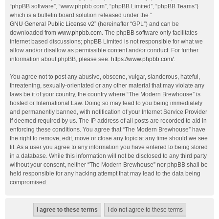
“phpBB software”, “www.phpbb.com”, “phpBB Limited”, “phpBB Teams”)
which is a bulletin board solution released under the “
GNU General Public License v2
” (hereinafter “GPL”) and can be
downloaded from
www.phpbb.com
. The phpBB software only facilitates
internet based discussions; phpBB Limited is not responsible for what we
allow and/or disallow as permissible content and/or conduct. For further
information about phpBB, please see:
https://www.phpbb.com/
.
You agree not to post any abusive, obscene, vulgar, slanderous, hateful,
threatening, sexually-orientated or any other material that may violate any
laws be it of your country, the country where “The Modern Brewhouse” is
hosted or International Law. Doing so may lead to you being immediately
and permanently banned, with notification of your Internet Service Provider
if deemed required by us. The IP address of all posts are recorded to aid in
enforcing these conditions. You agree that “The Modern Brewhouse” have
the right to remove, edit, move or close any topic at any time should we see
fit. As a user you agree to any information you have entered to being stored
in a database. While this information will not be disclosed to any third party
without your consent, neither “The Modern Brewhouse” nor phpBB shall be
held responsible for any hacking attempt that may lead to the data being
compromised.