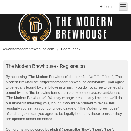
Login
www.themodernbrewhouse.com
Board index
The Modern Brewhouse - Registration
By accessing “The Modern Brewhouse” (hereinafter “we”, “us”, “our”, “The
Modern Brewhouse”, “https://themodernbrewhouse.com/forum”), you agree
to be legally bound by the following terms. If you do not agree to be legally
bound by all of the following terms then please do not access and/or use
“The Modern Brewhouse”. We may change these at any time and we’ll do
our utmost in informing you, though it would be prudent to review this
regularly yourself as your continued usage of “The Modern Brewhouse”
after changes mean you agree to be legally bound by these terms as they
are updated and/or amended.
Our forums are powered by phpBB (hereinafter “they”, “them”, “their”,