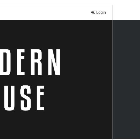
Login