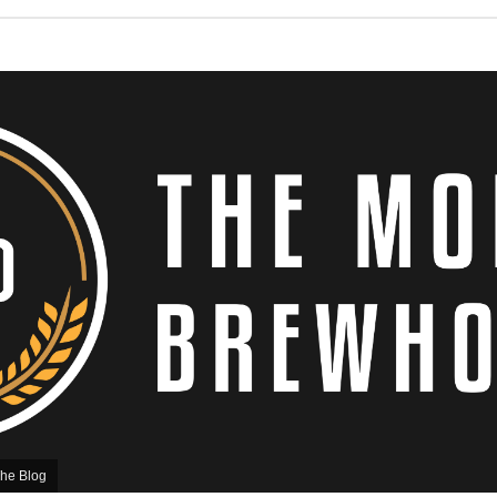
he Blog