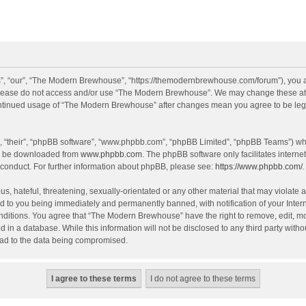
, “our”, “The Modern Brewhouse”, “https://themodernbrewhouse.com/forum”), you agr
n please do not access and/or use “The Modern Brewhouse”. We may change these at a
continued usage of “The Modern Brewhouse” after changes mean you agree to be leg
, “their”, “phpBB software”, “www.phpbb.com”, “phpBB Limited”, “phpBB Teams”) whic
an be downloaded from
www.phpbb.com
. The phpBB software only facilitates intern
 conduct. For further information about phpBB, please see:
https://www.phpbb.com/
.
s, hateful, threatening, sexually-orientated or any other material that may violate 
 to you being immediately and permanently banned, with notification of your Intern
onditions. You agree that “The Modern Brewhouse” have the right to remove, edit, mov
d in a database. While this information will not be disclosed to any third party w
lead to the data being compromised.