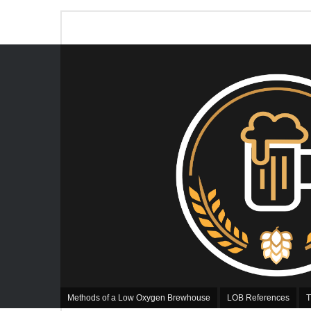
Methods of a Low Oxygen Brewhouse
LOB References
T