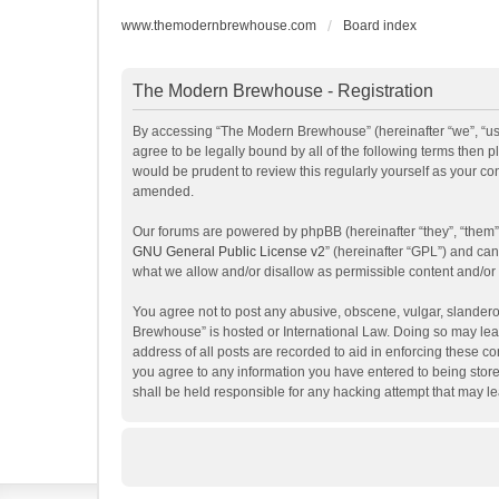
www.themodernbrewhouse.com
Board index
The Modern Brewhouse - Registration
By accessing “The Modern Brewhouse” (hereinafter “we”, “us”
agree to be legally bound by all of the following terms the
would be prudent to review this regularly yourself as your 
amended.
Our forums are powered by phpBB (hereinafter “they”, “them”
GNU General Public License v2
” (hereinafter “GPL”) and c
what we allow and/or disallow as permissible content and/or
You agree not to post any abusive, obscene, vulgar, slanderou
Brewhouse” is hosted or International Law. Doing so may lead
address of all posts are recorded to aid in enforcing these c
you agree to any information you have entered to being store
shall be held responsible for any hacking attempt that may 