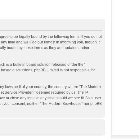
ee to be legally bound by the following terms. If you do not
ny time and we’ll do our utmost in informing you, though it
ally bound by these terms as they are updated and/or
h is a bulletin board solution released under the “
et based discussions; phpBB Limited is not responsible for
any laws be it of your country, the country where “The Modern
et Service Provider if deemed required by us. The IP
e or close any topic at any time should we see fit. As a user
ithout your consent, neither “The Modern Brewhouse” nor phpBB