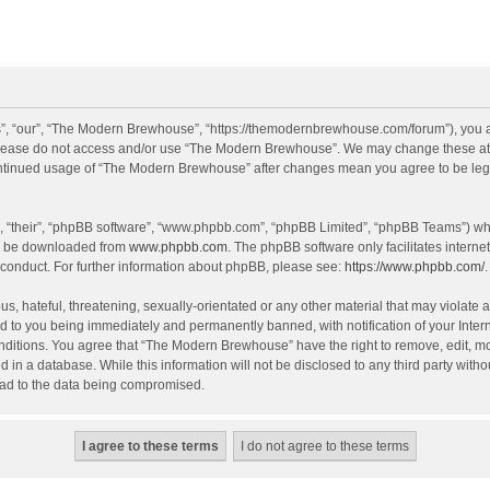
, “our”, “The Modern Brewhouse”, “https://themodernbrewhouse.com/forum”), you agr
n please do not access and/or use “The Modern Brewhouse”. We may change these at a
continued usage of “The Modern Brewhouse” after changes mean you agree to be leg
, “their”, “phpBB software”, “www.phpbb.com”, “phpBB Limited”, “phpBB Teams”) whic
an be downloaded from
www.phpbb.com
. The phpBB software only facilitates intern
 conduct. For further information about phpBB, please see:
https://www.phpbb.com/
.
s, hateful, threatening, sexually-orientated or any other material that may violate 
 to you being immediately and permanently banned, with notification of your Intern
onditions. You agree that “The Modern Brewhouse” have the right to remove, edit, mov
d in a database. While this information will not be disclosed to any third party w
lead to the data being compromised.