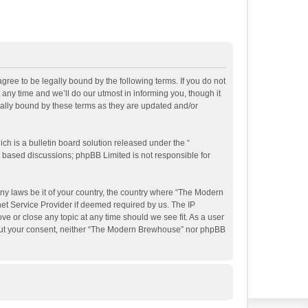
ee to be legally bound by the following terms. If you do not
ny time and we’ll do our utmost in informing you, though it
ally bound by these terms as they are updated and/or
h is a bulletin board solution released under the “
et based discussions; phpBB Limited is not responsible for
any laws be it of your country, the country where “The Modern
et Service Provider if deemed required by us. The IP
e or close any topic at any time should we see fit. As a user
ithout your consent, neither “The Modern Brewhouse” nor phpBB