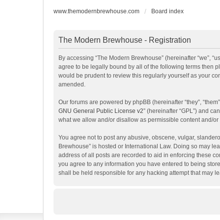
www.themodernbrewhouse.com
Board index
The Modern Brewhouse - Registration
By accessing “The Modern Brewhouse” (hereinafter “we”, “us”
agree to be legally bound by all of the following terms the
would be prudent to review this regularly yourself as your 
amended.
Our forums are powered by phpBB (hereinafter “they”, “them”
GNU General Public License v2
” (hereinafter “GPL”) and c
what we allow and/or disallow as permissible content and/or
You agree not to post any abusive, obscene, vulgar, slanderou
Brewhouse” is hosted or International Law. Doing so may lead
address of all posts are recorded to aid in enforcing these c
you agree to any information you have entered to being store
shall be held responsible for any hacking attempt that may 