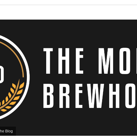
he Blog