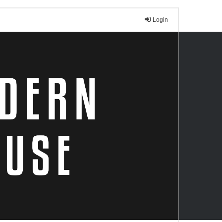
Login