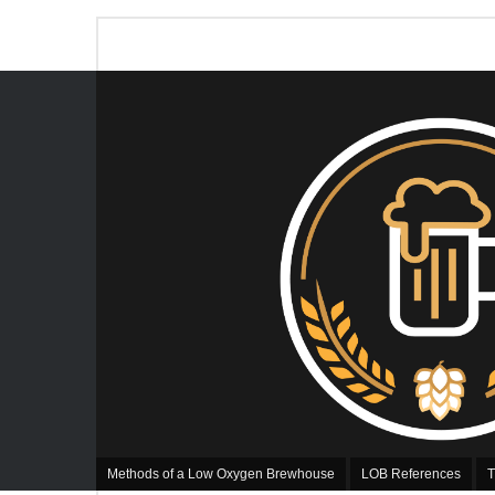
Methods of a Low Oxygen Brewhouse
LOB References
T