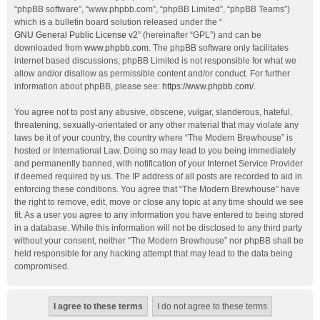
“phpBB software”, “www.phpbb.com”, “phpBB Limited”, “phpBB Teams”)
which is a bulletin board solution released under the “
GNU General Public License v2
” (hereinafter “GPL”) and can be
downloaded from
www.phpbb.com
. The phpBB software only facilitates
internet based discussions; phpBB Limited is not responsible for what we
allow and/or disallow as permissible content and/or conduct. For further
information about phpBB, please see:
https://www.phpbb.com/
.
You agree not to post any abusive, obscene, vulgar, slanderous, hateful,
threatening, sexually-orientated or any other material that may violate any
laws be it of your country, the country where “The Modern Brewhouse” is
hosted or International Law. Doing so may lead to you being immediately
and permanently banned, with notification of your Internet Service Provider
if deemed required by us. The IP address of all posts are recorded to aid in
enforcing these conditions. You agree that “The Modern Brewhouse” have
the right to remove, edit, move or close any topic at any time should we see
fit. As a user you agree to any information you have entered to being stored
in a database. While this information will not be disclosed to any third party
without your consent, neither “The Modern Brewhouse” nor phpBB shall be
held responsible for any hacking attempt that may lead to the data being
compromised.