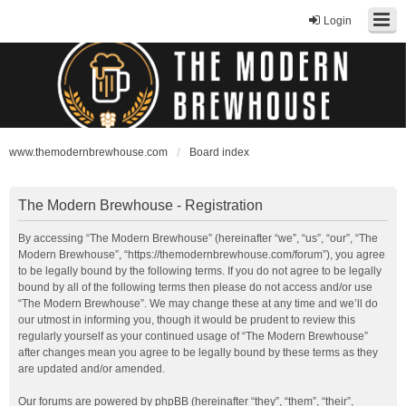
Login
www.themodernbrewhouse.com
Board index
The Modern Brewhouse - Registration
By accessing “The Modern Brewhouse” (hereinafter “we”, “us”, “our”, “The
Modern Brewhouse”, “https://themodernbrewhouse.com/forum”), you agree
to be legally bound by the following terms. If you do not agree to be legally
bound by all of the following terms then please do not access and/or use
“The Modern Brewhouse”. We may change these at any time and we’ll do
our utmost in informing you, though it would be prudent to review this
regularly yourself as your continued usage of “The Modern Brewhouse”
after changes mean you agree to be legally bound by these terms as they
are updated and/or amended.
Our forums are powered by phpBB (hereinafter “they”, “them”, “their”,