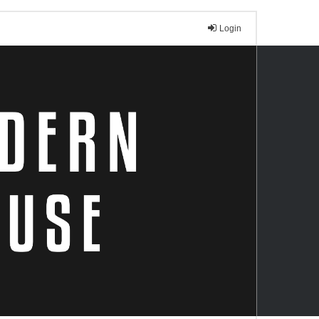
Login