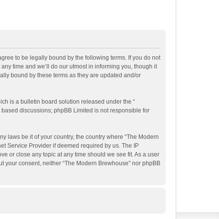
ee to be legally bound by the following terms. If you do not
ny time and we’ll do our utmost in informing you, though it
ally bound by these terms as they are updated and/or
h is a bulletin board solution released under the “
et based discussions; phpBB Limited is not responsible for
any laws be it of your country, the country where “The Modern
et Service Provider if deemed required by us. The IP
e or close any topic at any time should we see fit. As a user
ithout your consent, neither “The Modern Brewhouse” nor phpBB