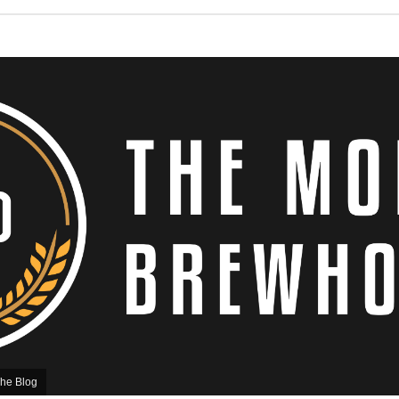
he Blog