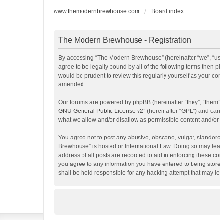
www.themodernbrewhouse.com
Board index
The Modern Brewhouse - Registration
By accessing “The Modern Brewhouse” (hereinafter “we”, “us”
agree to be legally bound by all of the following terms the
would be prudent to review this regularly yourself as your 
amended.
Our forums are powered by phpBB (hereinafter “they”, “them”
GNU General Public License v2
” (hereinafter “GPL”) and c
what we allow and/or disallow as permissible content and/or
You agree not to post any abusive, obscene, vulgar, slanderou
Brewhouse” is hosted or International Law. Doing so may lead
address of all posts are recorded to aid in enforcing these c
you agree to any information you have entered to being store
shall be held responsible for any hacking attempt that may 