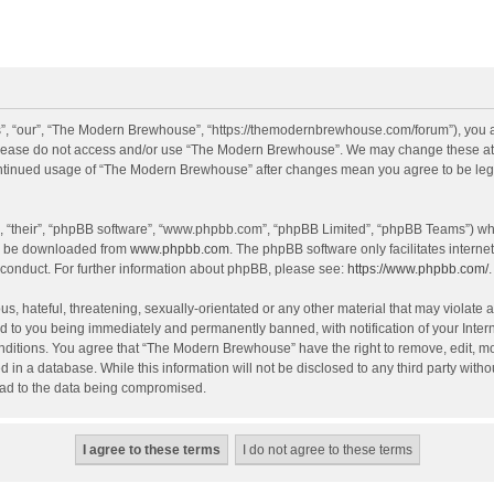
, “our”, “The Modern Brewhouse”, “https://themodernbrewhouse.com/forum”), you agr
n please do not access and/or use “The Modern Brewhouse”. We may change these at a
continued usage of “The Modern Brewhouse” after changes mean you agree to be leg
, “their”, “phpBB software”, “www.phpbb.com”, “phpBB Limited”, “phpBB Teams”) whic
an be downloaded from
www.phpbb.com
. The phpBB software only facilitates intern
 conduct. For further information about phpBB, please see:
https://www.phpbb.com/
.
s, hateful, threatening, sexually-orientated or any other material that may violate 
 to you being immediately and permanently banned, with notification of your Intern
onditions. You agree that “The Modern Brewhouse” have the right to remove, edit, mov
d in a database. While this information will not be disclosed to any third party w
lead to the data being compromised.