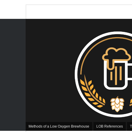
Methods of a Low Oxygen Brewhouse
LOB References
T