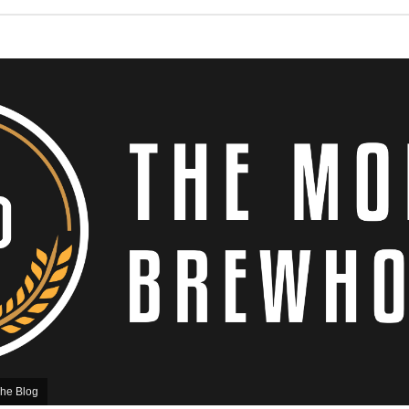
he Blog