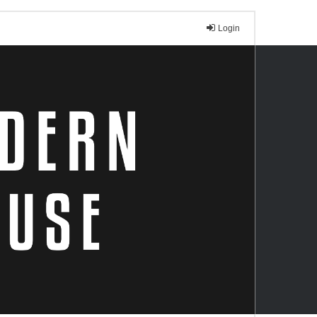
Login