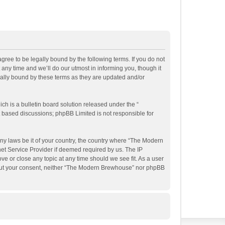
ee to be legally bound by the following terms. If you do not
ny time and we’ll do our utmost in informing you, though it
ally bound by these terms as they are updated and/or
h is a bulletin board solution released under the “
et based discussions; phpBB Limited is not responsible for
any laws be it of your country, the country where “The Modern
et Service Provider if deemed required by us. The IP
e or close any topic at any time should we see fit. As a user
ithout your consent, neither “The Modern Brewhouse” nor phpBB