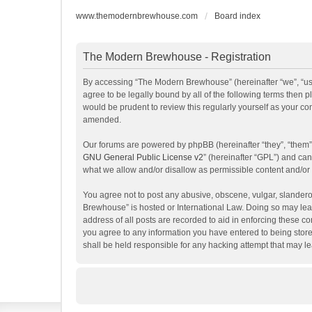
www.themodernbrewhouse.com
Board index
The Modern Brewhouse - Registration
By accessing “The Modern Brewhouse” (hereinafter “we”, “us”
agree to be legally bound by all of the following terms the
would be prudent to review this regularly yourself as your 
amended.
Our forums are powered by phpBB (hereinafter “they”, “them”
GNU General Public License v2
” (hereinafter “GPL”) and c
what we allow and/or disallow as permissible content and/or
You agree not to post any abusive, obscene, vulgar, slanderou
Brewhouse” is hosted or International Law. Doing so may lead
address of all posts are recorded to aid in enforcing these c
you agree to any information you have entered to being store
shall be held responsible for any hacking attempt that may 