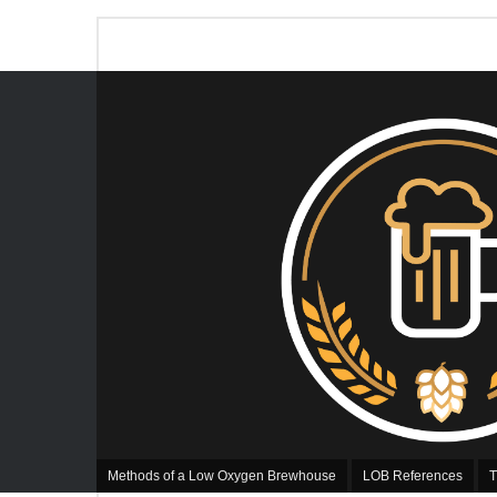
Methods of a Low Oxygen Brewhouse
LOB References
T