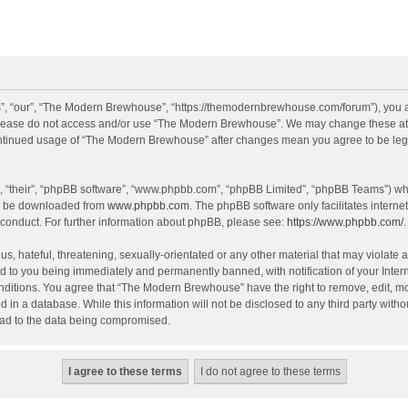
, “our”, “The Modern Brewhouse”, “https://themodernbrewhouse.com/forum”), you agr
n please do not access and/or use “The Modern Brewhouse”. We may change these at a
continued usage of “The Modern Brewhouse” after changes mean you agree to be leg
, “their”, “phpBB software”, “www.phpbb.com”, “phpBB Limited”, “phpBB Teams”) whic
an be downloaded from
www.phpbb.com
. The phpBB software only facilitates intern
 conduct. For further information about phpBB, please see:
https://www.phpbb.com/
.
s, hateful, threatening, sexually-orientated or any other material that may violate 
 to you being immediately and permanently banned, with notification of your Intern
onditions. You agree that “The Modern Brewhouse” have the right to remove, edit, mov
d in a database. While this information will not be disclosed to any third party w
lead to the data being compromised.